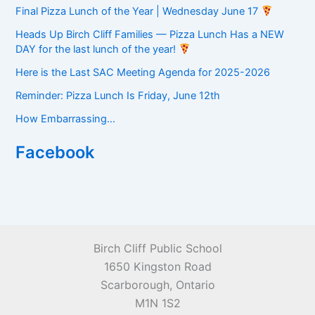
Final Pizza Lunch of the Year | Wednesday June 17
Heads Up Birch Cliff Families — Pizza Lunch Has a NEW
DAY for the last lunch of the year!
Here is the Last SAC Meeting Agenda for 2025-2026
Reminder: Pizza Lunch Is Friday, June 12th
How Embarrassing…
Facebook
Birch Cliff Public School
1650 Kingston Road
Scarborough, Ontario
M1N 1S2