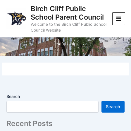
Skip
Birch Cliff Public
to
School Parent Council
content
Welcome to the Birch Cliff Public School
Council Website
Useful Links
Search
Search
Recent Posts