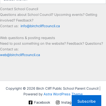
Contact School Council
Questions about School Council? Upcoming events? Getting
involved? Feedback?
Contact us:
info@birchcliffcouncil.ca
Web questions & posting requests
Need to post something on the website? Feedback? Questions?
Contact us:
web@birchcliffcouncil.ca
Copyright © 2026 Birch Cliff Public School Parent Council |
Powered by
Astra WordPress Theme
Subscribe
Facebook
Instagram