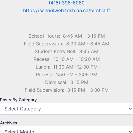
(416) 396-6060
https://schoolweb.tdsb.on.ca/birchcliff
School Hours: 8:45 AM - 3:15 PM
Field Supervision: 8:30 AM - 8:45 AM
Student Entry Bell: 8:45 AM
Recess: 10:10 AM - 10:20 AM
Lunch: 11:30 AM -12:30 PM
Recess: 1:50 PM - 2:05 PM
Dismissal: 3:15 PM
Field Supervision: 3:15 PM - 3:30 PM
Posts By Category
Archives