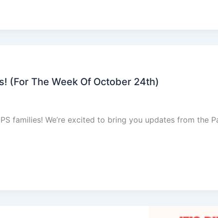
 (For The Week Of October 24th)
families! We’re excited to bring you updates from the P