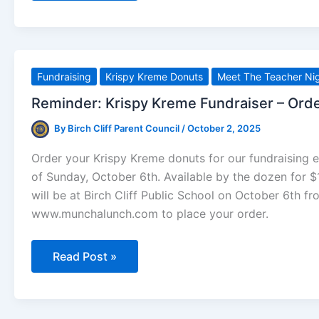
Exchange
(Oct
6
–
Nov
3)
Fundraising
Krispy Kreme Donuts
Meet The Teacher Ni
Reminder: Krispy Kreme Fundraiser – Ord
By
Birch Cliff Parent Council
/
October 2, 2025
Order your Krispy Kreme donuts for our fundraising 
of Sunday, October 6th. Available by the dozen for $1
will be at Birch Cliff Public School on October 6th fr
www.munchalunch.com to place your order.
Reminder:
Read Post »
Krispy
Kreme
Fundraiser
–
Order