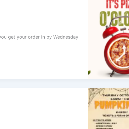
e you get your order in by Wednesday