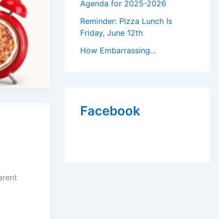
Agenda for 2025-2026
Reminder: Pizza Lunch Is
Friday, June 12th
How Embarrassing…
Facebook
arent