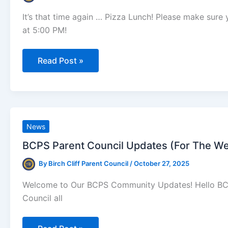
It’s that time again … Pizza Lunch! Please make sur
at 5:00 PM!
Reminder:
Read Post »
Pizza
Lunch
is
Friday,
November
7th!
News
BCPS Parent Council Updates (For The We
By
Birch Cliff Parent Council
/
October 27, 2025
Welcome to Our BCPS Community Updates! Hello BCPS 
Council all