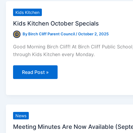
Now!
Kids Kitchen
Kids Kitchen October Specials
By
Birch Cliff Parent Council
/
October 2, 2025
Good Morning Birch Cliff! At Birch Cliff Public Scho
through Kids Kitchen every Monday.
Kids
Read Post »
Kitchen
October
Specials
News
Meeting Minutes Are Now Available (Sept