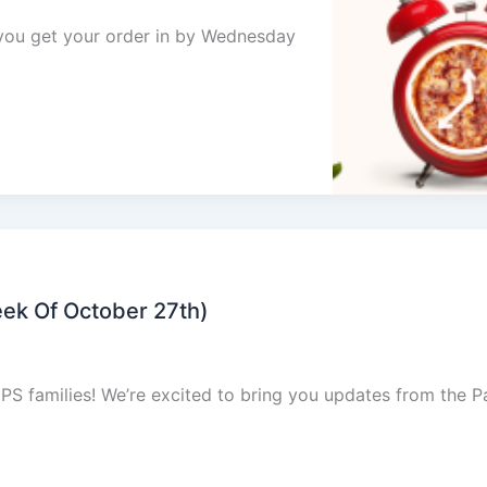
e you get your order in by Wednesday
ek Of October 27th)
families! We’re excited to bring you updates from the P