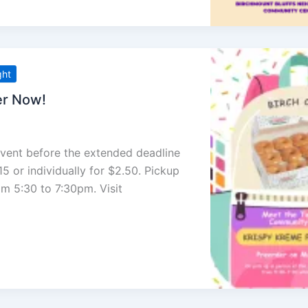
ght
er Now!
event before the extended deadline
5 or individually for $2.50. Pickup
om 5:30 to 7:30pm. Visit