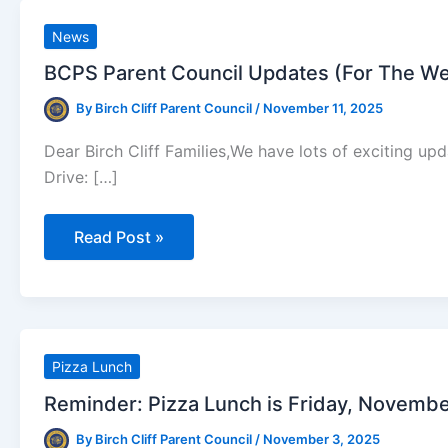
News
BCPS Parent Council Updates (For The W
By
Birch Cliff Parent Council
/
November 11, 2025
Dear Birch Cliff Families,We have lots of exciting up
Drive: […]
BCPS
Read Post »
Parent
Council
Updates
(For
The
Week
Of
November
Pizza Lunch
10th)
Reminder: Pizza Lunch is Friday, Novembe
By
Birch Cliff Parent Council
/
November 3, 2025