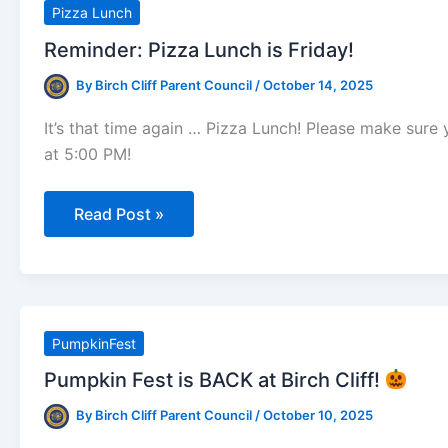
Week
Pizza Lunch
Of
October
Reminder: Pizza Lunch is Friday!
24th)
By
Birch Cliff Parent Council
/
October 14, 2025
It’s that time again … Pizza Lunch! Please make sur
at 5:00 PM!
Reminder:
Read Post »
Pizza
Lunch
is
Friday!
PumpkinFest
Pumpkin Fest is BACK at Birch Cliff!
By
Birch Cliff Parent Council
/
October 10, 2025