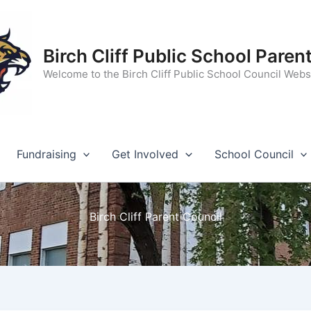
Birch Cliff Public School Paren
Welcome to the Birch Cliff Public School Council Webs
Fundraising
Get Involved
School Council
Birch Cliff Parent Council