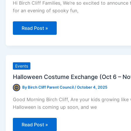
Hi Birch Cliff Families, We’re so excited to announce
for an evening of spooky fun,
Pumpkin
Read Post »
Fest
is
BACK
at
Birch
Cliff!
Events
Halloween Costume Exchange (Oct 6 – No
By
Birch Cliff Parent Council
/
October 4, 2025
Good Morning Birch Cliff, Are your kids growing lik
Halloween is coming up soon, and we
Halloween
Read Post »
Costume