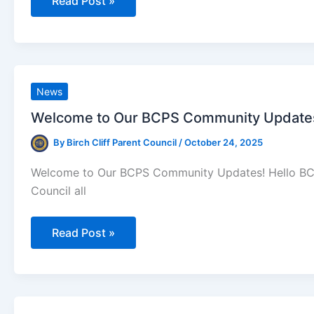
BCPS
Read Post »
Parent
Council
Updates
(For
The
Week
Of
October
News
27th)
Welcome to Our BCPS Community Updates!
By
Birch Cliff Parent Council
/
October 24, 2025
Welcome to Our BCPS Community Updates! Hello BCPS 
Council all
Welcome
Read Post »
to
Our
BCPS
Community
Updates!
(For
The