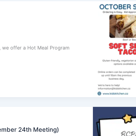
ol, we offer a Hot Meal Program
ember 24th Meeting)