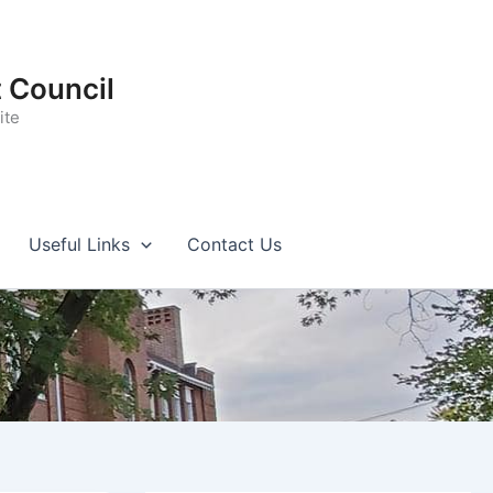
t Council
ite
Useful Links
Contact Us