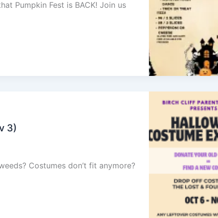
 that Pumpkin Fest is BACK! Join us
v 3)
e weeds? Costumes don’t fit anymore?