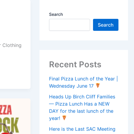
Search
Search
r Clothing
Recent Posts
Final Pizza Lunch of the Year |
Wednesday June 17
Heads Up Birch Cliff Families
— Pizza Lunch Has a NEW
DAY for the last lunch of the
year!
Here is the Last SAC Meeting