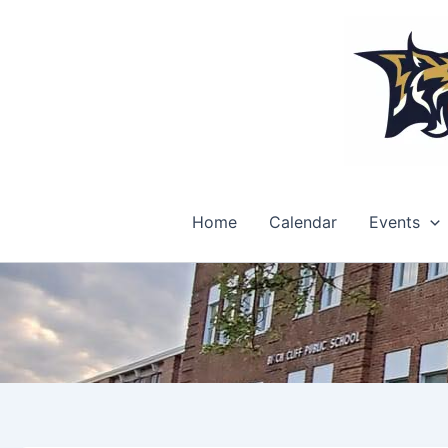
Skip
to
content
Home
Calendar
Events