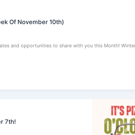
eek Of November 10th)
dates and opportunities to share with you this Month! Winte
r 7th!