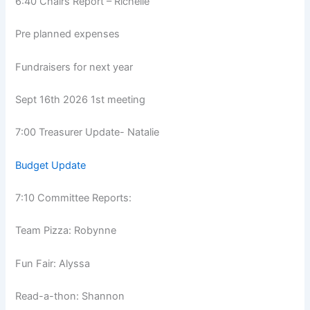
6:40 Chairs Report – Richelle
Pre planned expenses
Fundraisers for next year
Sept 16th 2026 1st meeting
7:00 Treasurer Update- Natalie
Budget Update
7:10 Committee Reports:
Team Pizza: Robynne
Fun Fair: Alyssa
Read-a-thon: Shannon