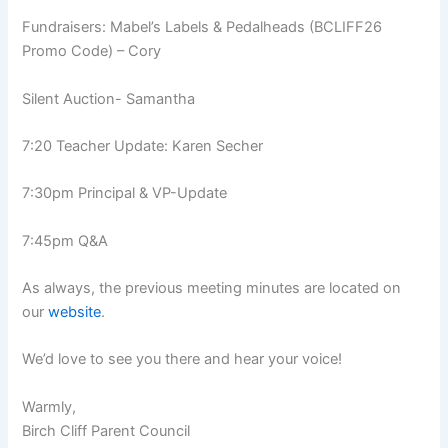
Fundraisers: Mabel’s Labels & Pedalheads (BCLIFF26
Promo Code) – Cory
Silent Auction- Samantha
7:20 Teacher Update: Karen Secher
7:30pm Principal & VP-Update
7:45pm Q&A
As always, the previous meeting minutes are located on
our
website
.
We’d love to see you there and hear your voice!
Warmly,
Birch Cliff Parent Council