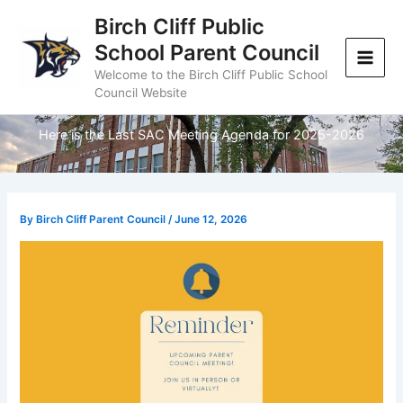
Skip
Birch Cliff Public
to
School Parent Council
content
Welcome to the Birch Cliff Public School
Council Website
Here is the Last SAC Meeting Agenda for 2025-2026
By
Birch Cliff Parent Council
/
June 12, 2026