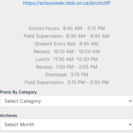
https://schoolweb.tdsb.on.ca/birchcliff
School Hours: 8:45 AM - 3:15 PM
Field Supervision: 8:30 AM - 8:45 AM
Student Entry Bell: 8:45 AM
Recess: 10:10 AM - 10:20 AM
Lunch: 11:30 AM -12:30 PM
Recess: 1:50 PM - 2:05 PM
Dismissal: 3:15 PM
Field Supervision: 3:15 PM - 3:30 PM
Posts By Category
Archives