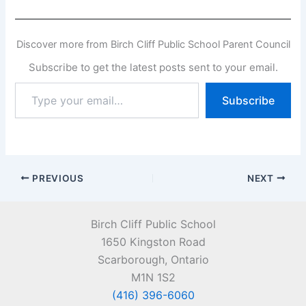
Discover more from Birch Cliff Public School Parent Council
Subscribe to get the latest posts sent to your email.
Type
Subscribe
your
email…
PREVIOUS
NEXT
Birch Cliff Public School
1650 Kingston Road
Scarborough, Ontario
M1N 1S2
(416) 396-6060