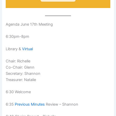
Agenda June 17th Meeting
6:30pm-8pm
Library &
Virtual
Chair: Richelle
Co-Chair: Glenn
Secretary: Shannon
Treasurer: Natalie
6:30 Welcome
6:35
Previous Minutes
Review – Shannon