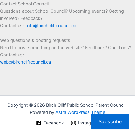
Contact School Council
Questions about School Council? Upcoming events? Getting
involved? Feedback?
Contact us:
info@birchcliffcouncil.ca
Web questions & posting requests
Need to post something on the website? Feedback? Questions?
Contact us:
web@birchcliffcouncil.ca
Copyright © 2026 Birch Cliff Public School Parent Council |
Powered by
Astra WordPress Theme
Subscribe
Facebook
Instagram