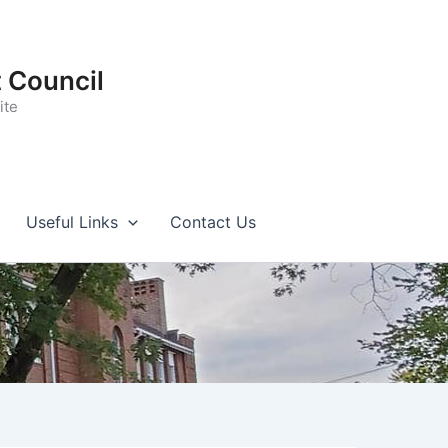
t Council
ite
Useful Links
Contact Us