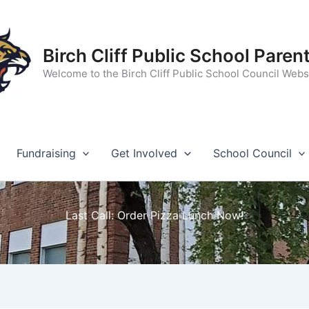
Birch Cliff Public School Paren
Welcome to the Birch Cliff Public School Council Webs
Fundraising
Get Involved
School Council
Last Call: Order Pizza Lunch Now!