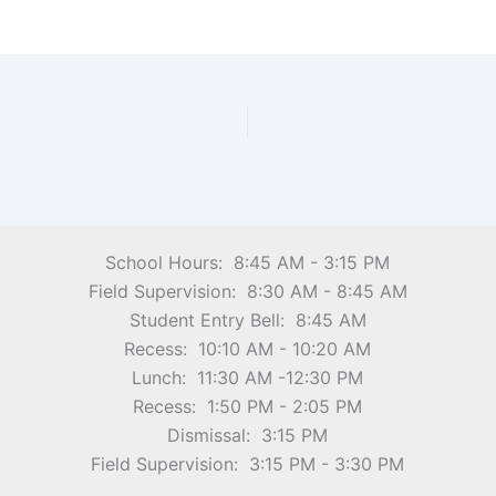
School Hours: 8:45 AM - 3:15 PM
Field Supervision: 8:30 AM - 8:45 AM
Student Entry Bell: 8:45 AM
Recess: 10:10 AM - 10:20 AM
Lunch: 11:30 AM -12:30 PM
Recess: 1:50 PM - 2:05 PM
Dismissal: 3:15 PM
Field Supervision: 3:15 PM - 3:30 PM