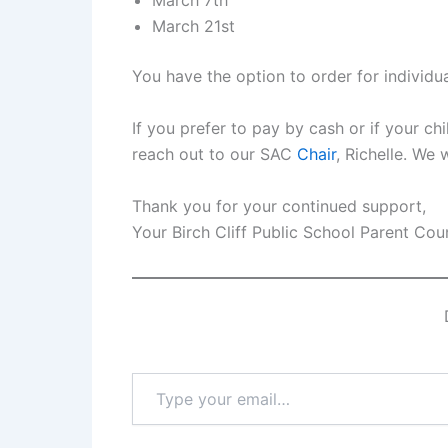
March 7th
March 21st
You have the option to order for individu
If you prefer to pay by cash or if your chi
reach out to our SAC
Chair
, Richelle. We
Thank you for your continued support,
Your Birch Cliff Public School Parent Cou
Type
your
email…