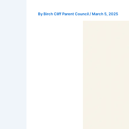
By
Birch Cliff Parent Council
/
March 5, 2025