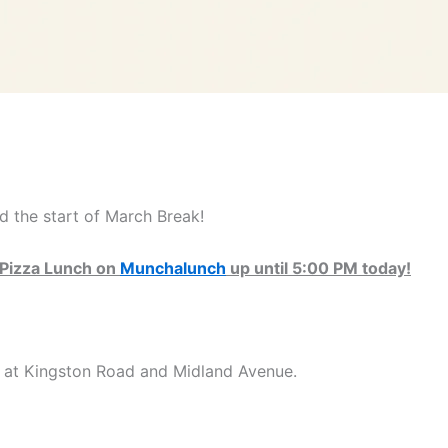
 the start of March Break!
r Pizza Lunch on
Munchalunch
up until 5:00 PM today!
d at Kingston Road and Midland Avenue.