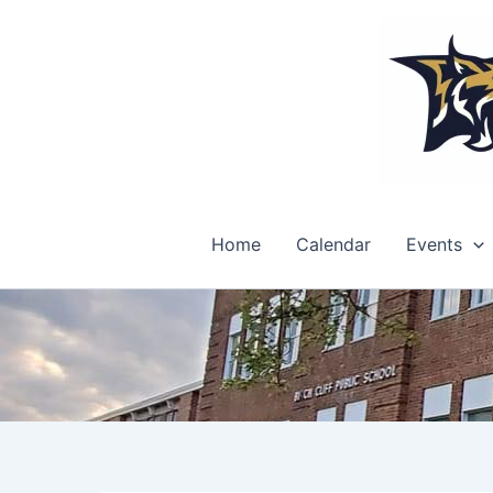
Skip
to
content
Home
Calendar
Events