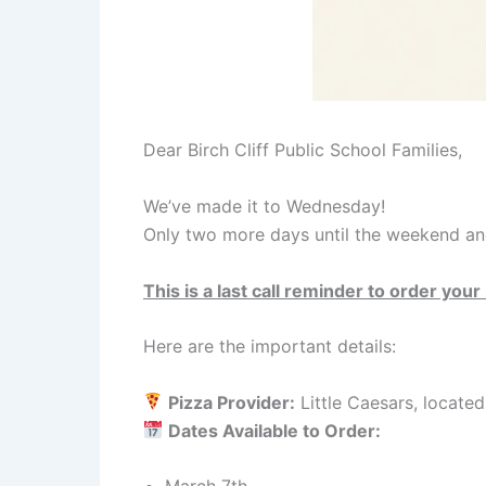
Dear Birch Cliff Public School Families,
We’ve made it to Wednesday!
Only two more days until the weekend and
This is a last call reminder to order you
Here are the important details:
Pizza Provider:
Little Caesars, locate
Dates Available to Order: