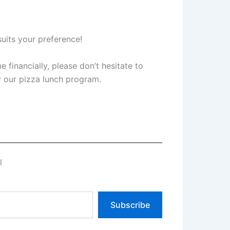
suits your preference!
e financially, please don’t hesitate to
oy our pizza lunch program.
l
Subscribe