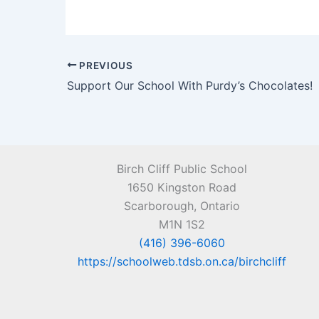
PREVIOUS
Support Our School With Purdy’s Chocolates!
Birch Cliff Public School
1650 Kingston Road
Scarborough, Ontario
M1N 1S2
(416) 396-6060
https://schoolweb.tdsb.on.ca/birchcliff