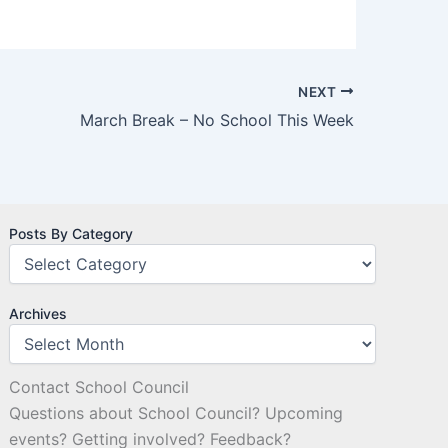
NEXT
March Break – No School This Week
Posts By Category
Archives
Contact School Council
Questions about School Council? Upcoming
events? Getting involved? Feedback?