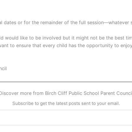
al dates or for the remainder of the full session—whatever 
ld would like to be involved but it might not be the best tim
 want to ensure that every child has the opportunity to enj
ncil
Discover more from Birch Cliff Public School Parent Counci
Subscribe to get the latest posts sent to your email.