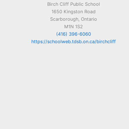
Birch Cliff Public School
1650 Kingston Road
Scarborough, Ontario
M1N 1S2
(416) 396-6060
https://schoolweb.tdsb.on.ca/birchcliff