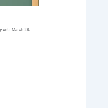
y
until March 28.