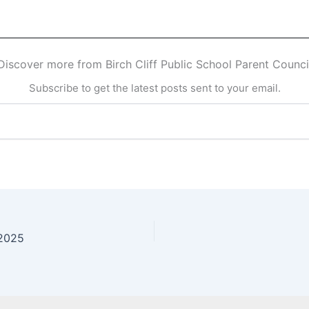
Discover more from Birch Cliff Public School Parent Counci
Subscribe to get the latest posts sent to your email.
 2025