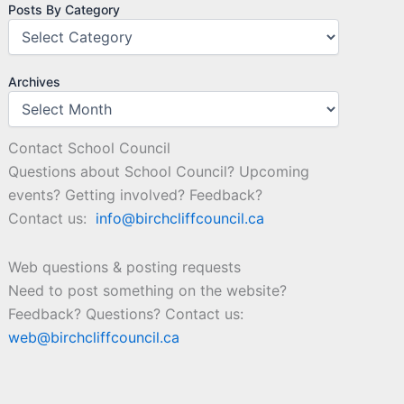
Posts By Category
Archives
Contact School Council
Questions about School Council? Upcoming
events? Getting involved? Feedback?
Contact us:
info@birchcliffcouncil.ca
Web questions & posting requests
Need to post something on the website?
Feedback? Questions? Contact us:
web@birchcliffcouncil.ca