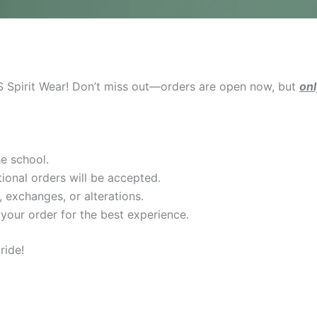
PS Spirit Wear! Don’t miss out—orders are open now, but
onl
he school.
ional orders will be accepted.
s, exchanges, or alterations.
our order for the best experience.
ride!