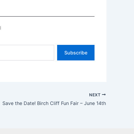
l
Subscribe
NEXT
Save the Date! Birch Cliff Fun Fair – June 14th