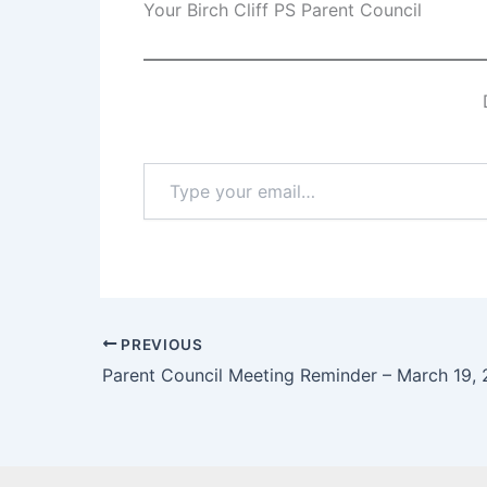
Your Birch Cliff PS Parent Council
Type
your
email…
PREVIOUS
Parent Council Meeting Reminder – March 19,