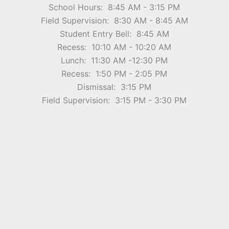
School Hours: 8:45 AM - 3:15 PM
Field Supervision: 8:30 AM - 8:45 AM
Student Entry Bell: 8:45 AM
Recess: 10:10 AM - 10:20 AM
Lunch: 11:30 AM -12:30 PM
Recess: 1:50 PM - 2:05 PM
Dismissal: 3:15 PM
Field Supervision: 3:15 PM - 3:30 PM