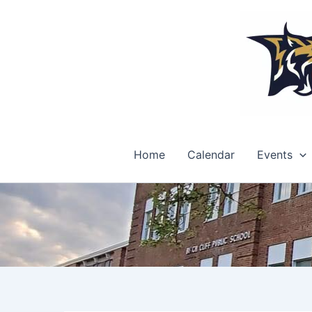
Skip
to
content
Home
Calendar
Events