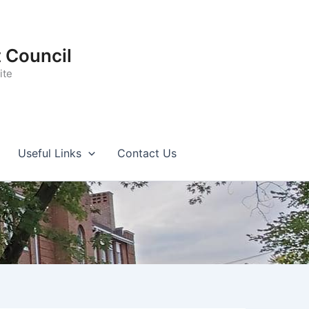
t Council
ite
Useful Links
Contact Us