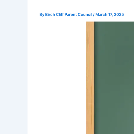
By
Birch Cliff Parent Council
/
March 17, 2025