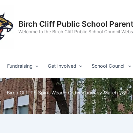
Birch Cliff Public School Paren
Welcome to the Birch Cliff Public School Council Webs
Fundraising
Get Involved
School Council
Birch Cliff PS Spirit Wear – Order Yours by March 28!