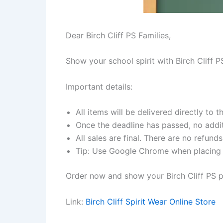
Dear Birch Cliff PS Families,
Show your school spirit with Birch Cliff 
Important details:
All items will be delivered directly to t
Once the deadline has passed, no addit
All sales are final. There are no refund
Tip: Use Google Chrome when placing y
Order now and show your Birch Cliff PS p
Link:
Birch Cliff Spirit Wear Online Store